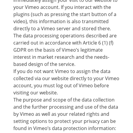
immediately assign your visit to our website to
your Vimeo account. If you interact with the
plugins (such as pressing the start button of a
video), this information is also transmitted
directly to a Vimeo server and stored there.
The data processing operations described are
carried out in accordance with Article 6 (1) (f)
GDPR on the basis of Vimeo’s legitimate
interest in market research and the needs-
based design of the service.
If you do not want Vimeo to assign the data
collected via our website directly to your Vimeo
account, you must log out of Vimeo before
visiting our website.
The purpose and scope of the data collection
and the further processing and use of the data
by Vimeo as well as your related rights and
setting options to protect your privacy can be
found in Vimeo’s data protection information: