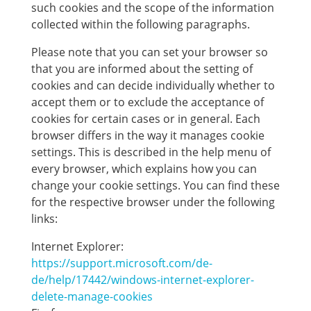
such cookies and the scope of the information
collected within the following paragraphs.
Please note that you can set your browser so
that you are informed about the setting of
cookies and can decide individually whether to
accept them or to exclude the acceptance of
cookies for certain cases or in general. Each
browser differs in the way it manages cookie
settings. This is described in the help menu of
every browser, which explains how you can
change your cookie settings. You can find these
for the respective browser under the following
links:
Internet Explorer:
https://support.microsoft.com/de-
de/help/17442/windows-internet-explorer-
delete-manage-cookies