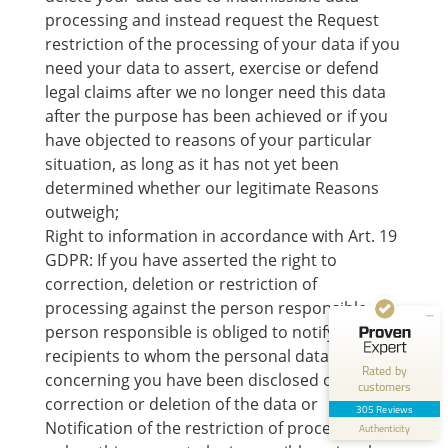
processing and instead request the Request
restriction of the processing of your data if you
need your data to assert, exercise or defend
legal claims after we no longer need this data
after the purpose has been achieved or if you
have objected to reasons of your particular
situation, as long as it has not yet been
Customer reviews and experiences for
Norman Gräter
determined whether our legitimate Reasons
outweigh;
EXCELLENT
100%
Right to information in accordance with Art. 19
Recommended on
GDPR: If you have asserted the right to
ProvenExpert.com
4.83 / 5.00
correction, deletion or restriction of
processing against the person responsible, the
250
55
person responsible is obliged to notify all
Reviews on
Reviews from 1 other
recipients to whom the personal data
ProvenExpert.com
source
Rated by
concerning you have been disclosed of this
customers
correction or deletion of the data or
ProvenExpert.com
View profile on
305 Reviews
Notification of the restriction of processing,
Authenticity
7/21/2026