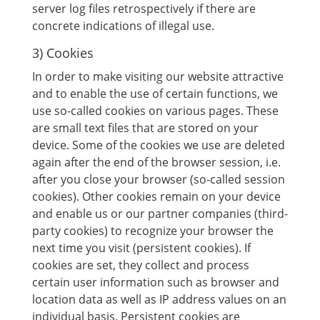
server log files retrospectively if there are
concrete indications of illegal use.
3) Cookies
In order to make visiting our website attractive
and to enable the use of certain functions, we
use so-called cookies on various pages. These
are small text files that are stored on your
device. Some of the cookies we use are deleted
again after the end of the browser session, i.e.
after you close your browser (so-called session
cookies). Other cookies remain on your device
and enable us or our partner companies (third-
party cookies) to recognize your browser the
next time you visit (persistent cookies). If
cookies are set, they collect and process
certain user information such as browser and
location data as well as IP address values ​​on an
individual basis. Persistent cookies are