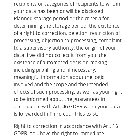
recipients or categories of recipients to whom
your data has been or will be disclosed
Planned storage period or the criteria for
determining the storage period, the existence
of a right to correction, deletion, restriction of
processing, objection to processing, complaint
to a supervisory authority, the origin of your
data if we did not collect it from you, the
existence of automated decision-making
including profiling and, if necessary,
meaningful information about the logic
involved and the scope and the intended
effects of such processing, as well as your right
to be informed about the guarantees in
accordance with Art. 46 GDPR when your data
is forwarded in Third countries exist;
Right to correction in accordance with Art. 16
GDPR: You have the right to immediate