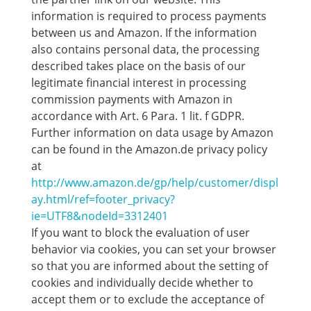
information is required to process payments
between us and Amazon. If the information
also contains personal data, the processing
described takes place on the basis of our
legitimate financial interest in processing
commission payments with Amazon in
accordance with Art. 6 Para. 1 lit. f GDPR.
Further information on data usage by Amazon
can be found in the Amazon.de privacy policy
at
http://www.amazon.de/gp/help/customer/displ
ay.html/ref=footer_privacy?
ie=UTF8&nodeId=3312401
If you want to block the evaluation of user
behavior via cookies, you can set your browser
so that you are informed about the setting of
cookies and individually decide whether to
accept them or to exclude the acceptance of