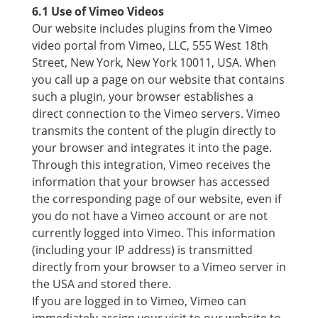
6.1 Use of Vimeo Videos
Our website includes plugins from the Vimeo
video portal from Vimeo, LLC, 555 West 18th
Street, New York, New York 10011, USA. When
you call up a page on our website that contains
such a plugin, your browser establishes a
direct connection to the Vimeo servers. Vimeo
transmits the content of the plugin directly to
your browser and integrates it into the page.
Through this integration, Vimeo receives the
information that your browser has accessed
the corresponding page of our website, even if
you do not have a Vimeo account or are not
currently logged into Vimeo. This information
(including your IP address) is transmitted
directly from your browser to a Vimeo server in
the USA and stored there.
If you are logged in to Vimeo, Vimeo can