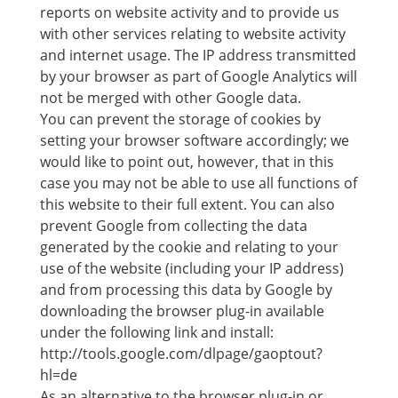
reports on website activity and to provide us
with other services relating to website activity
and internet usage. The IP address transmitted
by your browser as part of Google Analytics will
not be merged with other Google data.
You can prevent the storage of cookies by
setting your browser software accordingly; we
would like to point out, however, that in this
case you may not be able to use all functions of
this website to their full extent. You can also
prevent Google from collecting the data
generated by the cookie and relating to your
use of the website (including your IP address)
and from processing this data by Google by
downloading the browser plug-in available
under the following link and install:
http://tools.google.com/dlpage/gaoptout?
hl=de
As an alternative to the browser plug-in or