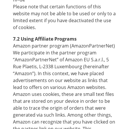
Please note that certain functions of this
website may not be able to be used or only to a
limited extent if you have deactivated the use
of cookies.
7.2 Using Affiliate Programs
Amazon partner program (AmazonPartnerNet)
We participate in the partner program
“AmazonPartnerNet” of Amazon EU S.a.r.l., 5
Rue Plaetis, L-2338 Luxembourg (hereinafter
“Amazon”). In this context, we have placed
advertisements on our website as links that
lead to offers on various Amazon websites.
Amazon uses cookies, these are small text files
that are stored on your device in order to be
able to trace the origin of orders that were
generated via such links. Among other things,
Amazon can recognize that you have clicked on
the partner link on our website. This