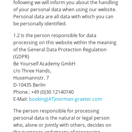
following we will inform you about the handling
of your personal data when using our website.
Personal data are all data with which you can
be personally identified.
1.2 Is the person responsible for data
processing on this website within the meaning
of the General Data Protection Regulation
(GDPR)
Be Yourself Academy GmbH
c/o Three Hands,
Husemannstr. 7
D-10435 Berlin
Phone.: +49 (0)30 12140740
E-Mail:
booking(AT)norman-graeter.com
The person responsible for processing
personal data is the natural or legal person
who, alone or jointly with others, decides on