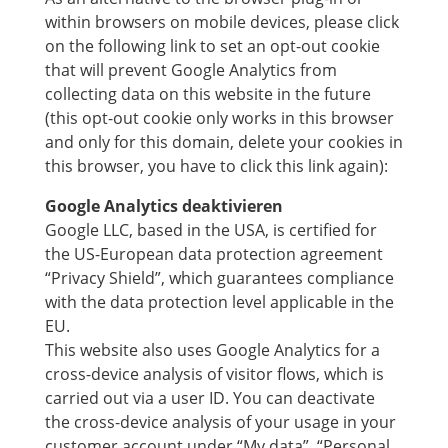
within browsers on mobile devices, please click
on the following link to set an opt-out cookie
that will prevent Google Analytics from
collecting data on this website in the future
(this opt-out cookie only works in this browser
and only for this domain, delete your cookies in
this browser, you have to click this link again):
Google Analytics deaktivieren
Google LLC, based in the USA, is certified for
the US-European data protection agreement
“Privacy Shield”, which guarantees compliance
with the data protection level applicable in the
EU.
This website also uses Google Analytics for a
cross-device analysis of visitor flows, which is
carried out via a user ID. You can deactivate
the cross-device analysis of your usage in your
customer account under “My data”, “Personal