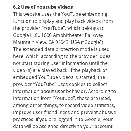
6.2 Use of Youtube Videos
This website uses the YouTube embedding
function to display and play back videos from
the provider “YouTube”, which belongs to
Google LLC., 1600 Amphitheater Parkway,
Mountain View, CA 94043, USA (“Google”).
The extended data protection mode is used
here, which, according to the provider, does
not start storing user information until the
video (s) are played back. If the playback of
embedded YouTube videos is started, the
provider “YouTube” uses cookies to collect
information about user behavior. According to
information from “Youtube”, these are used,
among other things, to record video statistics,
improve user-friendliness and prevent abusive
practices. If you are logged in to Google, your
data will be assigned directly to your account