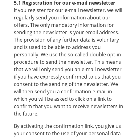
5.1 Registration for our e-mail newsletter
If you register for our e-mail newsletter, we will
regularly send you information about our
offers. The only mandatory information for
sending the newsletter is your email address.
The provision of any further data is voluntary
and is used to be able to address you
personally. We use the so-called double opt-in
procedure to send the newsletter. This means
that we will only send you an e-mail newsletter
if you have expressly confirmed to us that you
consent to the sending of the newsletter. We
will then send you a confirmation e-mail in
which you will be asked to click on a link to
confirm that you want to receive newsletters in
the future.
By activating the confirmation link, you give us
your consent to the use of your personal data