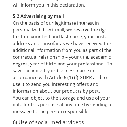
will inform you in this declaration.
5.2 Advertising by mail
On the basis of our legitimate interest in
personalized direct mail, we reserve the right
to store your first and last name, your postal
address and – insofar as we have received this
additional information from you as part of the
contractual relationship – your title, academic
degree, year of birth and your professional, To
save the industry or business name in
accordance with Article 6 (1) (f) GDPR and to
use it to send you interesting offers and
information about our products by post.
You can object to the storage and use of your
data for this purpose at any time by sending a
message to the person responsible.
6) Use of social media: videos