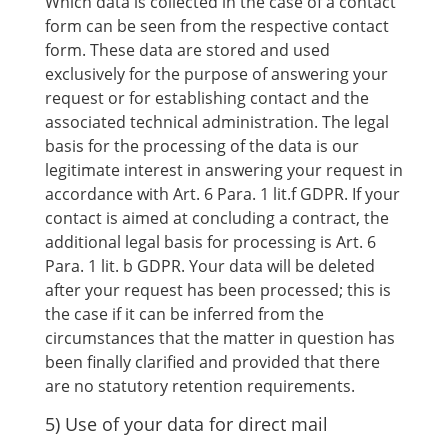
Which data is collected in the case of a contact
form can be seen from the respective contact
form. These data are stored and used
exclusively for the purpose of answering your
request or for establishing contact and the
associated technical administration. The legal
basis for the processing of the data is our
legitimate interest in answering your request in
accordance with Art. 6 Para. 1 lit.f GDPR. If your
contact is aimed at concluding a contract, the
additional legal basis for processing is Art. 6
Para. 1 lit. b GDPR. Your data will be deleted
after your request has been processed; this is
the case if it can be inferred from the
circumstances that the matter in question has
been finally clarified and provided that there
are no statutory retention requirements.
5) Use of your data for direct mail