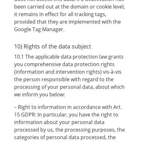
been carried out at the domain or cookie level,
it remains in effect for all tracking tags,
provided that they are implemented with the
Google Tag Manager.
10) Rights of the data subject
10.1 The applicable data protection law grants
you comprehensive data protection rights
(information and intervention rights) vis-à-vis
the person responsible with regard to the
processing of your personal data, about which
we inform you below:
– Right to information in accordance with Art.
15 GDPR: In particular, you have the right to
information about your personal data
processed by us, the processing purposes, the
categories of personal data processed, the