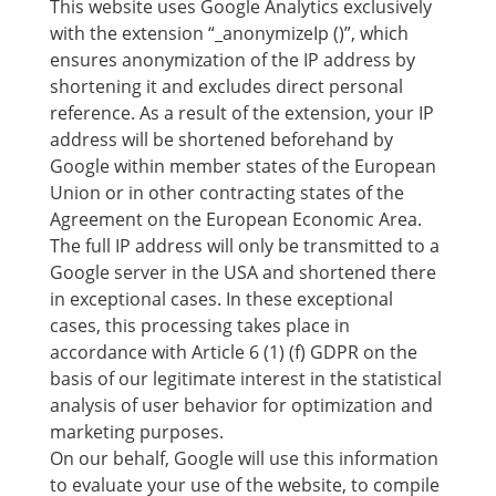
This website uses Google Analytics exclusively
with the extension “_anonymizeIp ()”, which
ensures anonymization of the IP address by
shortening it and excludes direct personal
reference. As a result of the extension, your IP
address will be shortened beforehand by
Google within member states of the European
Union or in other contracting states of the
Agreement on the European Economic Area.
The full IP address will only be transmitted to a
Google server in the USA and shortened there
in exceptional cases. In these exceptional
cases, this processing takes place in
accordance with Article 6 (1) (f) GDPR on the
basis of our legitimate interest in the statistical
analysis of user behavior for optimization and
marketing purposes.
On our behalf, Google will use this information
to evaluate your use of the website, to compile