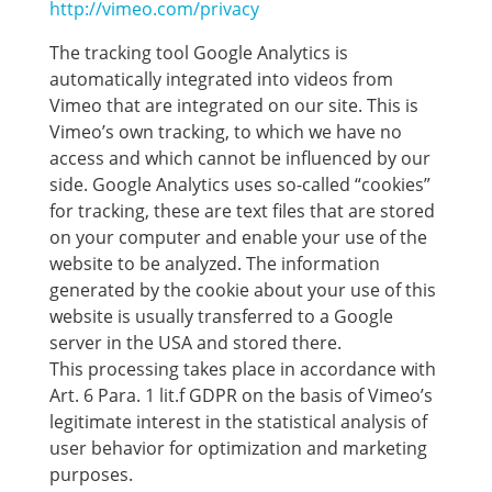
http://vimeo.com/privacy
The tracking tool Google Analytics is
automatically integrated into videos from
Vimeo that are integrated on our site. This is
Vimeo’s own tracking, to which we have no
access and which cannot be influenced by our
side. Google Analytics uses so-called “cookies”
for tracking, these are text files that are stored
on your computer and enable your use of the
website to be analyzed. The information
generated by the cookie about your use of this
website is usually transferred to a Google
server in the USA and stored there.
This processing takes place in accordance with
Art. 6 Para. 1 lit.f GDPR on the basis of Vimeo’s
legitimate interest in the statistical analysis of
user behavior for optimization and marketing
purposes.