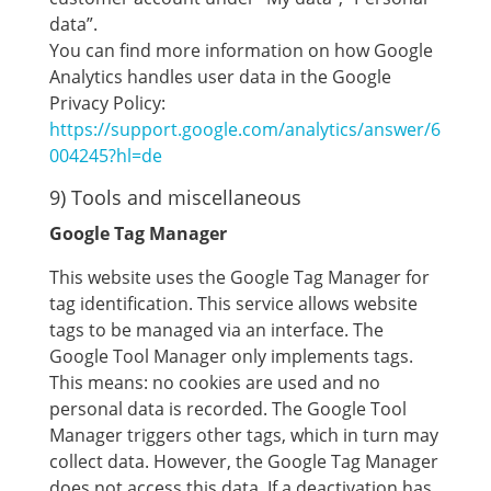
data”.
You can find more information on how Google
Analytics handles user data in the Google
Privacy Policy:
https://support.google.com/analytics/answer/6
004245?hl=de
9) Tools and miscellaneous
Google Tag Manager
This website uses the Google Tag Manager for
tag identification. This service allows website
tags to be managed via an interface. The
Google Tool Manager only implements tags.
This means: no cookies are used and no
personal data is recorded. The Google Tool
Manager triggers other tags, which in turn may
collect data. However, the Google Tag Manager
does not access this data. If a deactivation has