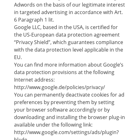
Adwords on the basis of our legitimate interest
in targeted advertising in accordance with Art.
6 Paragraph 1 lit.
Google LLC, based in the USA, is certified for
the US-European data protection agreement
“Privacy Shield”, which guarantees compliance
with the data protection level applicable in the
EU.
You can find more information about Google’s
data protection provisions at the following
Internet address:
http://www.google.de/policies/privacy/
You can permanently deactivate cookies for ad
preferences by preventing them by setting
your browser software accordingly or by
downloading and installing the browser plug-in
available under the following link:
http://www.google.com/settings/ads/plugin?
hl=de