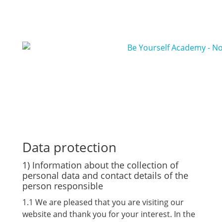
Data protection
1) Information about the collection of
personal data and contact details of the
person responsible
1.1 We are pleased that you are visiting our
website and thank you for your interest. In the