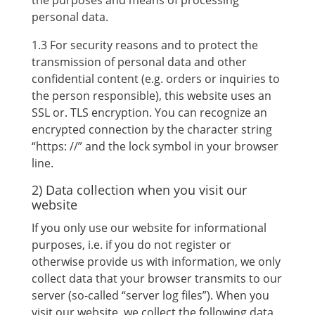
the purposes and means of processing
personal data.
1.3 For security reasons and to protect the
transmission of personal data and other
confidential content (e.g. orders or inquiries to
the person responsible), this website uses an
SSL or. TLS encryption. You can recognize an
encrypted connection by the character string
“https: //” and the lock symbol in your browser
line.
2) Data collection when you visit our
website
If you only use our website for informational
purposes, i.e. if you do not register or
otherwise provide us with information, we only
collect data that your browser transmits to our
server (so-called “server log files”). When you
visit our website, we collect the following data,