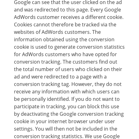
Google can see that the user clicked on the ad
and was redirected to this page. Every Google
AdWords customer receives a different cookie.
Cookies cannot therefore be tracked via the
websites of AdWords customers. The
information obtained using the conversion
cookie is used to generate conversion statistics
for AdWords customers who have opted for
conversion tracking. The customers find out
the total number of users who clicked on their
ad and were redirected to a page with a
conversion tracking tag. However, they do not
receive any information with which users can
be personally identified. If you do not want to
participate in tracking, you can block this use
by deactivating the Google conversion tracking
cookie in your internet browser under user
settings. You will then not be included in the
conversion tracking statistics. We use Google