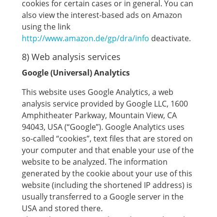
cookies for certain cases or in general. You can
also view the interest-based ads on Amazon
using the link
http://www.amazon.de/gp/dra/info
deactivate.
8) Web analysis services
Google (Universal) Analytics
This website uses Google Analytics, a web
analysis service provided by Google LLC, 1600
Amphitheater Parkway, Mountain View, CA
94043, USA (“Google”). Google Analytics uses
so-called “cookies”, text files that are stored on
your computer and that enable your use of the
website to be analyzed. The information
generated by the cookie about your use of this
website (including the shortened IP address) is
usually transferred to a Google server in the
USA and stored there.