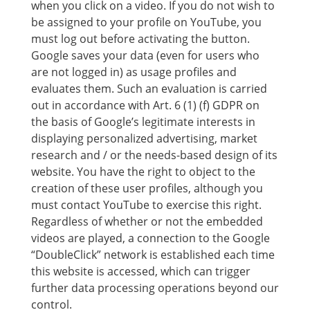
when you click on a video. If you do not wish to
be assigned to your profile on YouTube, you
must log out before activating the button.
Google saves your data (even for users who
are not logged in) as usage profiles and
evaluates them. Such an evaluation is carried
out in accordance with Art. 6 (1) (f) GDPR on
the basis of Google’s legitimate interests in
displaying personalized advertising, market
research and / or the needs-based design of its
website. You have the right to object to the
creation of these user profiles, although you
must contact YouTube to exercise this right.
Regardless of whether or not the embedded
videos are played, a connection to the Google
“DoubleClick” network is established each time
this website is accessed, which can trigger
further data processing operations beyond our
control.