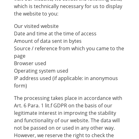
which is technically necessary for us to display
the website to you:
Our visited website
Date and time at the time of access
Amount of data sent in bytes
Source / reference from which you came to the
page
Browser used
Operating system used
IP address used (if applicable: in anonymous
form)
The processing takes place in accordance with
Art. 6 Para. 1 lit.f GDPR on the basis of our
legitimate interest in improving the stability
and functionality of our website. The data will
not be passed on or used in any other way.
However, we reserve the right to check the