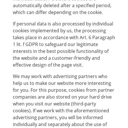
automatically deleted after a specified period,
which can differ depending on the cookie.
If personal data is also processed by individual
cookies implemented by us, the processing
takes place in accordance with Art. 6 Paragraph
1 lit. f GDPR to safeguard our legitimate
interests in the best possible functionality of
the website and a customer-friendly and
effective design of the page visit.
We may work with advertising partners who
help us to make our website more interesting
for you. For this purpose, cookies from partner
companies are also stored on your hard drive
when you visit our website (third-party
cookies). If we work with the aforementioned
advertising partners, you will be informed
individually and separately about the use of