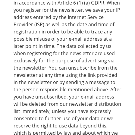
in accordance with Article 6 (1) (a) GDPR. When
you register for the newsletter, we save your IP
address entered by the Internet Service
Provider (ISP) as well as the date and time of
registration in order to be able to trace any
possible misuse of your e-mail address at a
later point in time. The data collected by us
when registering for the newsletter are used
exclusively for the purpose of advertising via
the newsletter. You can unsubscribe from the
newsletter at any time using the link provided
in the newsletter or by sending a message to
the person responsible mentioned above. After
you have unsubscribed, your e-mail address
will be deleted from our newsletter distribution
list immediately, unless you have expressly
consented to further use of your data or we
reserve the right to use data beyond this,
which is permitted by law and about which we