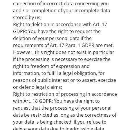
correction of incorrect data concerning you
and / or completion of your incomplete data
stored by us;
Right to deletion in accordance with Art. 17
GDPR: You have the right to request the
deletion of your personal data if the
requirements of Art. 17 Para. 1 GDPR are met.
However, this right does not exist in particular
if the processing is necessary to exercise the
right to freedom of expression and
information, to fulfill a legal obligation, for
reasons of public interest or to assert, exercise
or defend legal claims;
Right to restriction of processing in accordance
with Art. 18 GDPR: You have the right to
request that the processing of your personal
data be restricted as long as the correctness of
your data is being checked, if you refuse to
delete your data due to inadmissible data