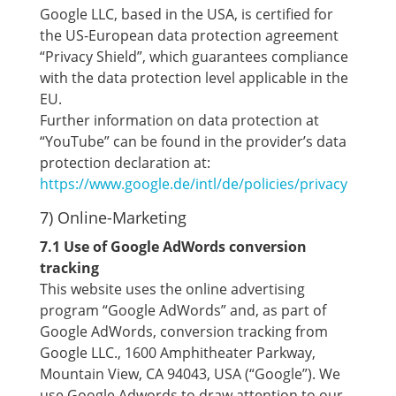
Google LLC, based in the USA, is certified for
the US-European data protection agreement
“Privacy Shield”, which guarantees compliance
with the data protection level applicable in the
EU.
Further information on data protection at
“YouTube” can be found in the provider’s data
protection declaration at:
https://www.google.de/intl/de/policies/privacy
7) Online-Marketing
7.1 Use of Google AdWords conversion
tracking
This website uses the online advertising
program “Google AdWords” and, as part of
Google AdWords, conversion tracking from
Google LLC., 1600 Amphitheater Parkway,
Mountain View, CA 94043, USA (“Google”). We
use Google Adwords to draw attention to our