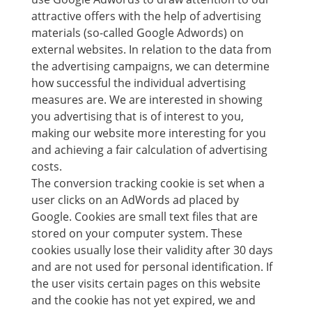
attractive offers with the help of advertising
materials (so-called Google Adwords) on
external websites. In relation to the data from
the advertising campaigns, we can determine
how successful the individual advertising
measures are. We are interested in showing
you advertising that is of interest to you,
making our website more interesting for you
and achieving a fair calculation of advertising
costs.
The conversion tracking cookie is set when a
user clicks on an AdWords ad placed by
Google. Cookies are small text files that are
stored on your computer system. These
cookies usually lose their validity after 30 days
and are not used for personal identification. If
the user visits certain pages on this website
and the cookie has not yet expired, we and