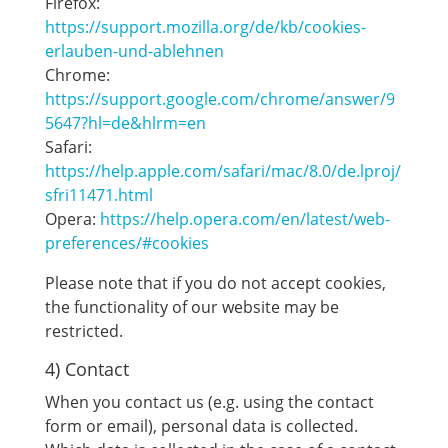
Firefox:
https://support.mozilla.org/de/kb/cookies-
erlauben-und-ablehnen
Chrome:
https://support.google.com/chrome/answer/9
5647?hl=de&hlrm=en
Safari:
https://help.apple.com/safari/mac/8.0/de.lproj/
sfri11471.html
Opera:
https://help.opera.com/en/latest/web-
preferences/#cookies
Please note that if you do not accept cookies,
the functionality of our website may be
restricted.
4) Contact
When you contact us (e.g. using the contact
form or email), personal data is collected.